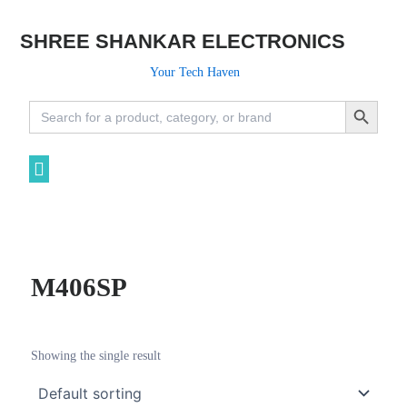
SHREE SHANKAR ELECTRONICS
Your Tech Haven
Search Button
Search
for:
M406SP
Showing the single result