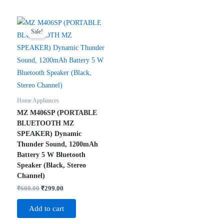
Sale!
Home Appliances
MZ M406SP (PORTABLE
BLUETOOTH MZ
SPEAKER) Dynamic
Thunder Sound, 1200mAh
Battery 5 W Bluetooth
Speaker (Black, Stereo
Channel)
Original
Current
₹
600.00
₹
299.00
price
price
was:
is:
Add to cart
₹600.00.
₹299.00.