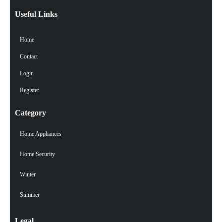
Useful Links
Home
Contact
Login
Register
Category
Home Appliances
Home Security
Winter
Summer
Legal