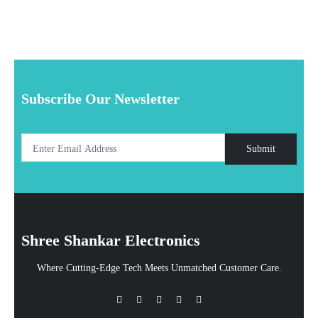
Subscribe Our Newsletter
Submit
Shree Shankar Electronics
Where Cutting-Edge Tech Meets Unmatched Customer Care.