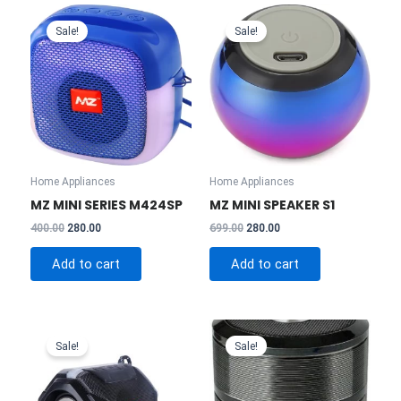
Sale!
Sale!
Home Appliances
Home Appliances
MZ MINI SERIES M424SP
MZ MINI SPEAKER S1
Original
Current
Original
Current
400.00
280.00
699.00
280.00
price
price
price
price
was:
is:
was:
is:
Add to cart
Add to cart
₹400.00.
₹280.00.
₹699.00.
₹280.00.
Sale!
Sale!