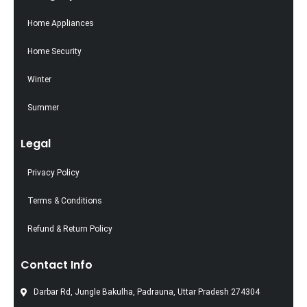
Home Appliances
Home Security
Winter
Summer
Legal
Privacy Policy
Terms & Conditions
Refund & Return Policy
Contact Info
Darbar Rd, Jungle Bakulha, Padrauna, Uttar Pradesh 274304