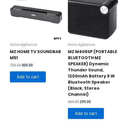
Home Appliances
Home Appliances
MZ HOME TV SOUNDBAR
MZ M406SP (PORTABLE
M51
BLUETOOTH MZ
SPEAKER) Dynamic
Original
Current
700.00
600.00
Thunder Sound,
price
price
was:
is:
1200mAh Battery 5 W
Add to cart
₹700.00.
₹600.00.
Bluetooth Speaker
(Black, Stereo
Channel)
Original
Current
600.00
299.00
price
price
was:
is:
Add to cart
₹600.00.
₹299.00.