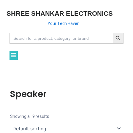
SHREE SHANKAR ELECTRONICS
Your Tech Haven
Search Button
Search
for:
Speaker
Showing all 9 results