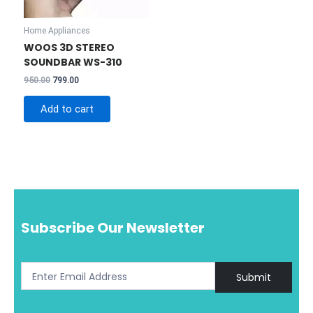
Home Appliances
WOOS 3D STEREO
SOUNDBAR WS-310
Original
Current
950.00
799.00
price
price
was:
is:
Add to cart
₹950.00.
₹799.00.
Subscribe Our Newsletter
Submit