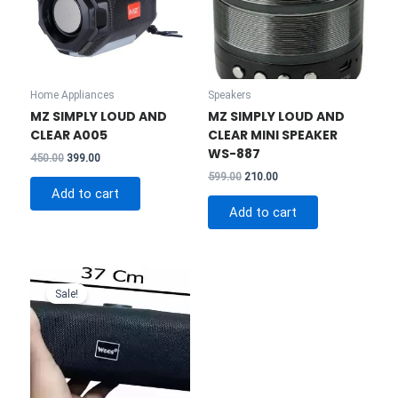
Home Appliances
Speakers
MZ SIMPLY LOUD AND
MZ SIMPLY LOUD AND
CLEAR A005
CLEAR MINI SPEAKER
WS-887
Original
Current
450.00
399.00
price
price
Original
Current
599.00
210.00
was:
is:
price
price
Add to cart
₹450.00.
₹399.00.
was:
is:
Add to cart
₹599.00.
₹210.00.
Sale!