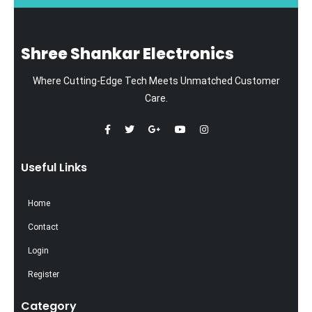
Shree Shankar Electronics
Where Cutting-Edge Tech Meets Unmatched Customer
Care.
Useful Links
Home
Contact
Login
Register
Category