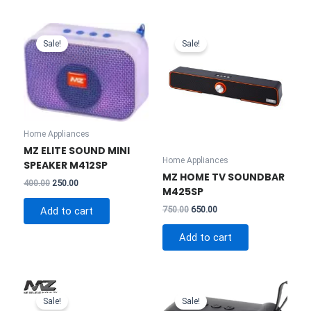
Sale!
Sale!
Home Appliances
MZ ELITE SOUND MINI
Home Appliances
SPEAKER M412SP
MZ HOME TV SOUNDBAR
Original
Current
400.00
250.00
M425SP
price
price
was:
is:
Original
Current
750.00
650.00
Add to cart
₹400.00.
₹250.00.
price
price
was:
is:
Add to cart
₹750.00.
₹650.00.
Sale!
Sale!