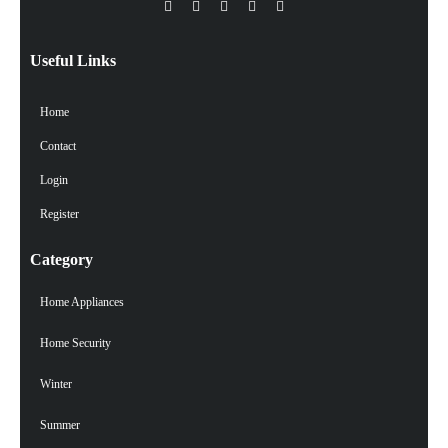
Useful Links
Home
Contact
Login
Register
Category
Home Appliances
Home Security
Winter
Summer