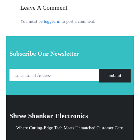
Leave A Comment
You must be
logged in
to post a comment.
Subscribe Our Newsletter
Submit
Shree Shankar Electronics
Where Cutting-Edge Tech Meets Unmatched Customer Care.