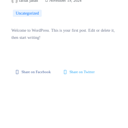
farhat jahan
November 19, 2024
Uncategorized
Welcome to WordPress. This is your first post. Edit or delete it,
then start writing!
Share on Facebook
Share on Twitter