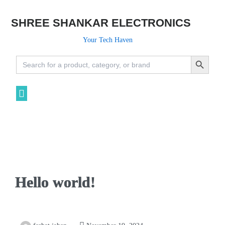
SHREE SHANKAR ELECTRONICS
Your Tech Haven
Search Button
Search
for:
Hello world!