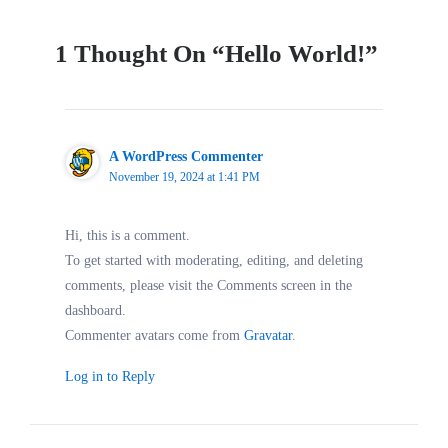
1 Thought On “Hello World!”
A WordPress Commenter
November 19, 2024 at 1:41 PM
Hi, this is a comment.
To get started with moderating, editing, and deleting
comments, please visit the Comments screen in the
dashboard.
Commenter avatars come from
Gravatar
.
Log in to Reply